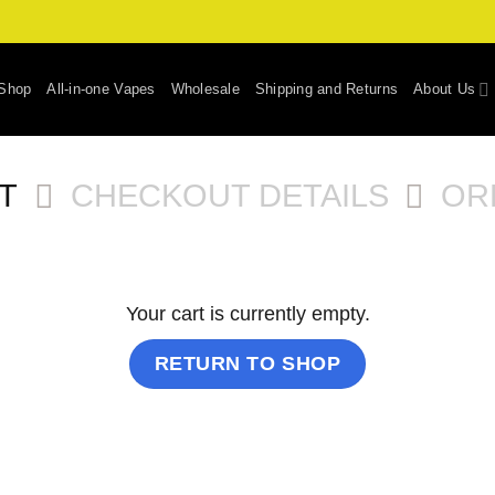
Shop
All-in-one Vapes
Wholesale
Shipping and Returns
About Us
T
CHECKOUT DETAILS
OR
Your cart is currently empty.
RETURN TO SHOP