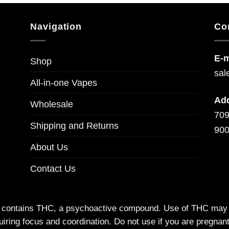
Navigation
Co
E-m
Shop
sal
All-in-one Vapes
Ad
Wholesale
709
Shipping and Returns
900
About Us
Contact Us
t contains THC, a psychoactive compound. Use of THC may imp
uiring focus and coordination. Do not use if you are pregna