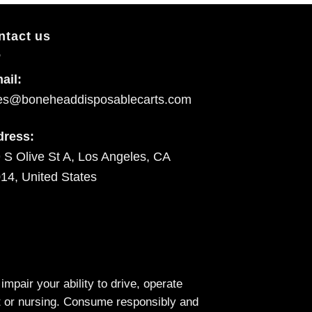
ntact us
ail:
es@boneheaddisposablecarts.com
dress:
 S Olive St A, Los Angeles, CA
14, United States
air your ability to drive, operate
nt or nursing. Consume responsibly and