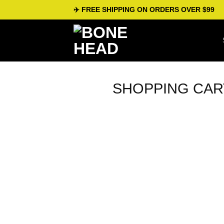
Skip
✈️ FREE SHIPPING ON ORDERS OVER $99
to
content
SHOPPING CAR