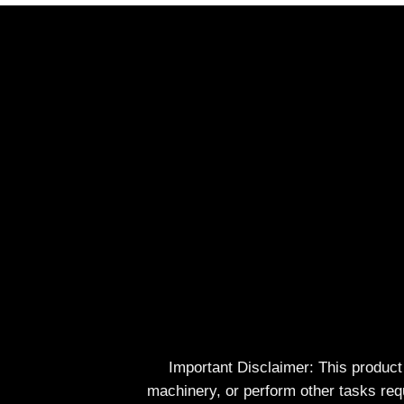
Important Disclaimer: This produc
machinery, or perform other tasks req