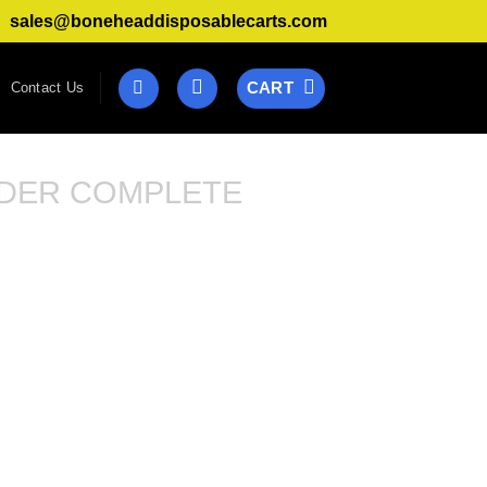
sales@boneheaddisposablecarts.com
CART
Contact Us
DER COMPLETE